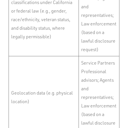
classifications under California
and
or federal law (e.g., gender,
representatives;
race/ethnicity, veteran status,
Law enforcement
and disability status, where
(based on a
legally permissible)
lawful disclosure
request)
Service Partners
Professional
advisors; Agents
and
Geolocation data (e.g. physical
representatives;
location)
Law enforcement
(based on a
lawful disclosure