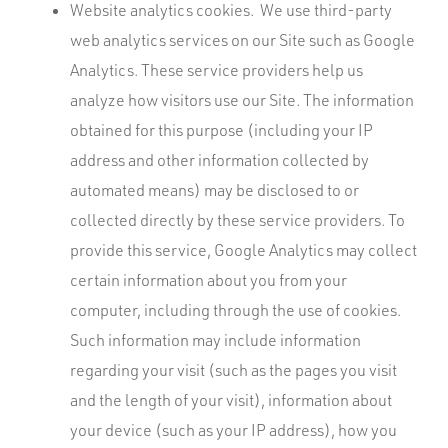
Website analytics cookies. We use third-party
web analytics services on our Site such as Google
Analytics. These service providers help us
analyze how visitors use our Site. The information
obtained for this purpose (including your IP
address and other information collected by
automated means) may be disclosed to or
collected directly by these service providers. To
provide this service, Google Analytics may collect
certain information about you from your
computer, including through the use of cookies.
Such information may include information
regarding your visit (such as the pages you visit
and the length of your visit), information about
your device (such as your IP address), how you