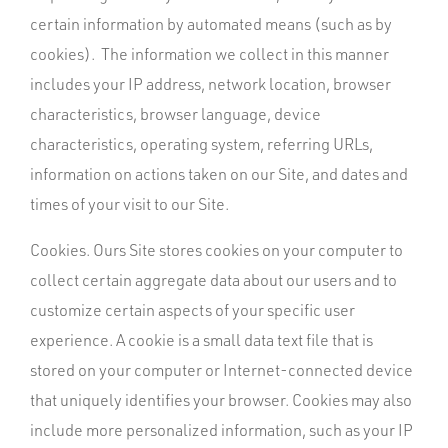
certain information by automated means (such as by
cookies). The information we collect in this manner
includes your IP address, network location, browser
characteristics, browser language, device
characteristics, operating system, referring URLs,
information on actions taken on our Site, and dates and
times of your visit to our Site.
Cookies. Ours Site stores cookies on your computer to
collect certain aggregate data about our users and to
customize certain aspects of your specific user
experience. A cookie is a small data text file that is
stored on your computer or Internet-connected device
that uniquely identifies your browser. Cookies may also
include more personalized information, such as your IP