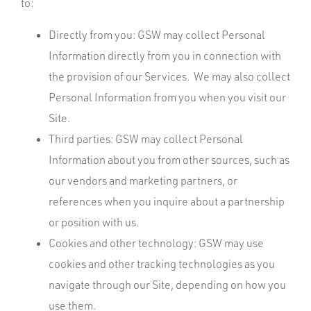
to:
Directly from you: GSW may collect Personal
Information directly from you in connection with
the provision of our Services. We may also collect
Personal Information from you when you visit our
Site.
Third parties: GSW may collect Personal
Information about you from other sources, such as
our vendors and marketing partners, or
references when you inquire about a partnership
or position with us.
Cookies and other technology: GSW may use
cookies and other tracking technologies as you
navigate through our Site, depending on how you
use them.