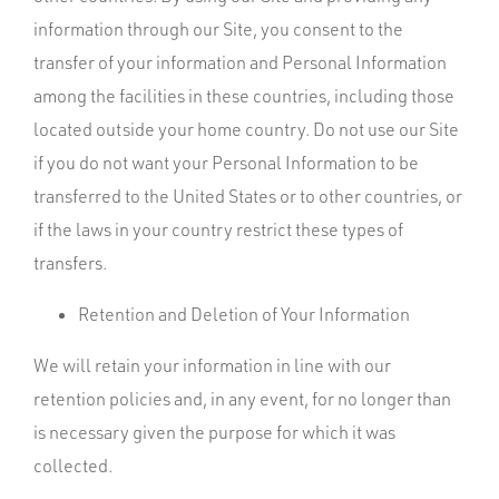
information through our Site, you consent to the
transfer of your information and Personal Information
among the facilities in these countries, including those
located outside your home country. Do not use our Site
if you do not want your Personal Information to be
transferred to the United States or to other countries, or
if the laws in your country restrict these types of
transfers.
Retention and Deletion of Your Information
We will retain your information in line with our
retention policies and, in any event, for no longer than
is necessary given the purpose for which it was
collected.