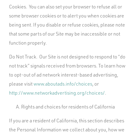
Cookies. You can also set your browser to refuse all or
some browser cookies or to alert you when cookies are
being sent. If you disable or refuse cookies, please note
that some parts of our Site may be inaccessible or not
function properly.
Do Not Track. Our Site is not designed to respond to “do
not track” signals received from browsers. To learn how
to opt-out of ad network interest-based advertising,
please visit
www.aboutads.info/choices
, or
http://www.networkadvertising.org/choices/
.
Rights and choices for residents of California
If you are a resident of California, this section describes
the Personal Information we collect about you, how we