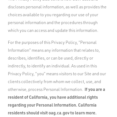
discloses personal information, as well as provides the
choices available to you regarding our use of your
personal information and the procedures through
which you can access and update this information.
For the purposes of this Privacy Policy, “Personal
Information” means any information that relates to,
describes, identifies, or can be used, directly or
indirectly, to identify an individual. As used in this
Privacy Policy, “you” means visitors to our Site and our
clients collectively from whom we collect, use, and
If you are a
otherwise, process Personal Information.
resident of California, you have additional rights
regarding your Personal Information. California
residents should visit oag.ca.gov to learn more.