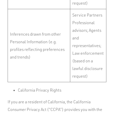
request)
Service Partners
Professional
advisors; Agents
Inferences drawn from other
and
Personal Information (e.g.
representatives;
profiles reflecting preferences
Law enforcement
and trends)
(based on a
lawful disclosure
request)
California Privacy Rights
If you are a resident of California, the California
Consumer Privacy Act (“CCPA”) provides you with the