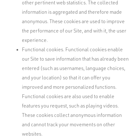
other pertinent web statistics. The collected
information is aggregated and therefore made
anonymous. These cookies are used to improve
the performance of our Site, and with it, the user
experience.
Functional cookies. Functional cookies enable
our Site to save information that has already been
entered (such as usernames, language choices,
and your location) so that it can offer you
improved and more personalized functions.
Functional cookies are also used to enable
features you request, such as playing videos.
These cookies collect anonymous information
and cannot track your movements on other
websites.