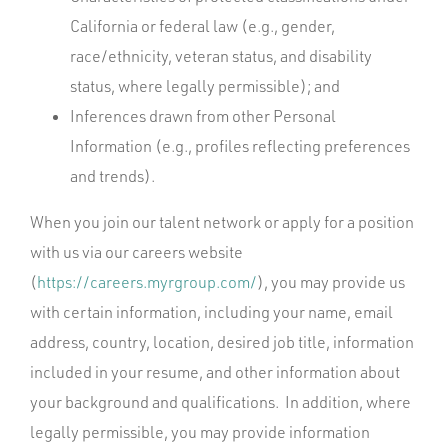
California or federal law (e.g., gender,
race/ethnicity, veteran status, and disability
status, where legally permissible); and
Inferences drawn from other Personal
Information (e.g., profiles reflecting preferences
and trends).
When you join our talent network or apply for a position
with us via our careers website
(
https://careers.myrgroup.com/
), you may provide us
with certain information, including your name, email
address, country, location, desired job title, information
included in your resume, and other information about
your background and qualifications. In addition, where
legally permissible, you may provide information