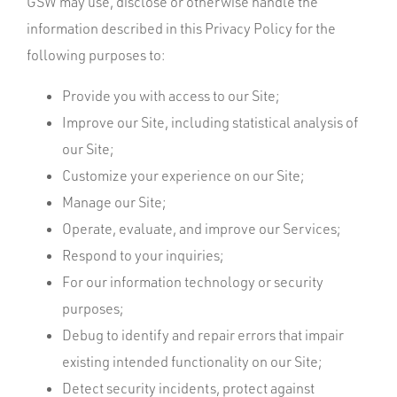
GSW may use, disclose or otherwise handle the
information described in this Privacy Policy for the
following purposes to:
Provide you with access to our Site;
Improve our Site, including statistical analysis of
our Site;
Customize your experience on our Site;
Manage our Site;
Operate, evaluate, and improve our Services;
Respond to your inquiries;
For our information technology or security
purposes;
Debug to identify and repair errors that impair
existing intended functionality on our Site;
Detect security incidents, protect against