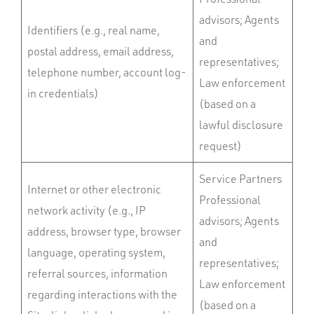
advisors; Agents
Identifiers (e.g., real name,
and
postal address, email address,
representatives;
telephone number, account log-
Law enforcement
in credentials)
(based on a
lawful disclosure
request)
Service Partners
Internet or other electronic
Professional
network activity (e.g., IP
advisors; Agents
address, browser type, browser
and
language, operating system,
representatives;
referral sources, information
Law enforcement
regarding interactions with the
(based on a