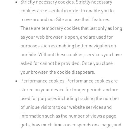
Strictly necessary cookies. Strictly necessary
cookies are essential in order to enable you to
move around our Site and use their features.
These are temporary cookies that last only as long
as your web browser is open, and are used for
purposes such as enabling better navigation on
our Site. Without these cookies, services you have
asked for cannot be provided. Once you close
your browser, the cookie disappears.
Performance cookies. Performance cookies are
stored on your device for longer periods and are
used for purposes including tracking the number
of unique visitors to our website services and
information such as the number of views a page
gets, how much time a user spends on a page, and