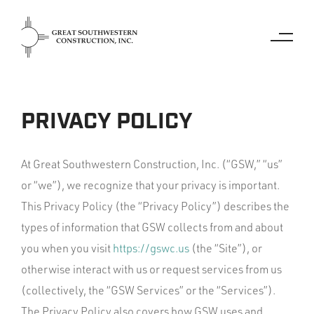
PRIVACY POLICY
At Great Southwestern Construction, Inc. (“GSW,” “us”
or “we”), we recognize that your privacy is important.
This Privacy Policy (the “Privacy Policy”) describes the
types of information that GSW collects from and about
you when you visit
https://gswc.us
(the “Site”), or
otherwise interact with us or request services from us
(collectively, the “GSW Services” or the “Services”).
The Privacy Policy also covers how GSW uses and