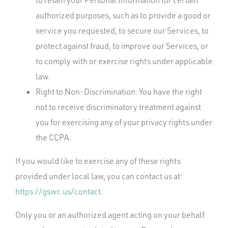
to retain your Personal Information for certain
authorized purposes, such as to provide a good or
service you requested, to secure our Services, to
protect against fraud, to improve our Services, or
to comply with or exercise rights under applicable
law.
Right to Non-Discrimination: You have the right
not to receive discriminatory treatment against
you for exercising any of your privacy rights under
the CCPA.
If you would like to exercise any of these rights
provided under local law, you can contact us at:
https://gswc.us/contact
.
Only you or an authorized agent acting on your behalf