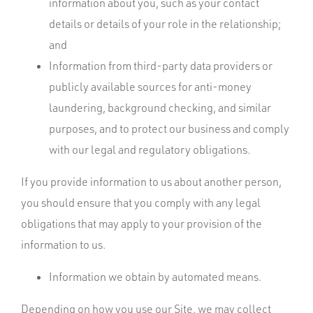
information about you, such as your contact
details or details of your role in the relationship;
and
Information from third-party data providers or
publicly available sources for anti-money
laundering, background checking, and similar
purposes, and to protect our business and comply
with our legal and regulatory obligations.
If you provide information to us about another person,
you should ensure that you comply with any legal
obligations that may apply to your provision of the
information to us.
Information we obtain by automated means.
Depending on how you use our Site, we may collect