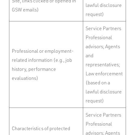
Site, links clicked or opened in
lawful disclosure
GSW emails)
request)
Service Partners
Professional
advisors; Agents
Professional or employment-
and
related information (e.g., job
representatives;
history, performance
Law enforcement
evaluations)
(based on a
lawful disclosure
request)
Service Partners
Professional
Characteristics of protected
advisors; Agents