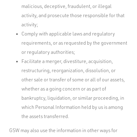
malicious, deceptive, fraudulent, or illegal
activity, and prosecute those responsible for that
activity;
Comply with applicable laws and regulatory
requirements, or as requested by the government
or regulatory authorities;
Facilitate a merger, divestiture, acquisition,
restructuring, reorganization, dissolution, or
other sale or transfer of some or all of our assets,
whether as a going concern or as part of
bankruptcy, liquidation, or similar proceeding, in
which Personal Information held by us is among
the assets transferred.
GSW may also use the information in other ways for