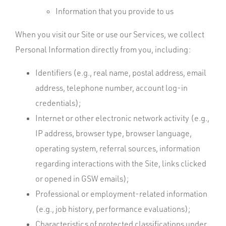
Information that you provide to us
When you visit our Site or use our Services, we collect
Personal Information directly from you, including:
Identifiers (e.g., real name, postal address, email
address, telephone number, account log-in
credentials);
Internet or other electronic network activity (e.g.,
IP address, browser type, browser language,
operating system, referral sources, information
regarding interactions with the Site, links clicked
or opened in GSW emails);
Professional or employment-related information
(e.g., job history, performance evaluations);
Characteristics of protected classifications under