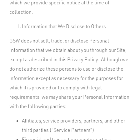
which we provide specific notice at the time of
collection.
Information that We Disclose to Others
GSW does not sell, trade, or disclose Personal
Information that we obtain about you through our Site,
except as described in this Privacy Policy. Although we
do not authorize these persons to use or disclose the
information except as necessary for the purposes for
which it is provided or to comply with legal
requirements, we may share your Personal Information
with the following parties:
Affiliates, service providers, partners, and other
third parties (“Service Partners”).
Financial and transaction counterparties;