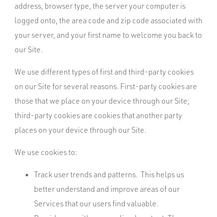
address, browser type, the server your computer is
logged onto, the area code and zip code associated with
your server, and your first name to welcome you back to
our Site.
We use different types of first and third-party cookies
on our Site for several reasons. First-party cookies are
those that we place on your device through our Site;
third-party cookies are cookies that another party
places on your device through our Site.
We use cookies to:
Track user trends and patterns. This helps us
better understand and improve areas of our
Services that our users find valuable.