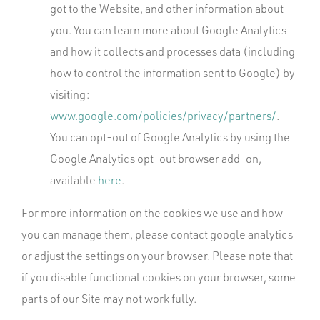
got to the Website, and other information about
you. You can learn more about Google Analytics
and how it collects and processes data (including
how to control the information sent to Google) by
visiting:
www.google.com/policies/privacy/partners/
.
You can opt-out of Google Analytics by using the
Google Analytics opt-out browser add-on,
available
here
.
For more information on the cookies we use and how
you can manage them, please contact google analytics
or adjust the settings on your browser. Please note that
if you disable functional cookies on your browser, some
parts of our Site may not work fully.