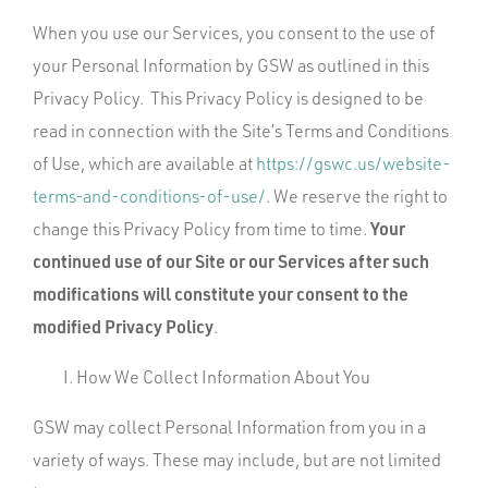
When you use our Services, you consent to the use of
your Personal Information by GSW as outlined in this
Privacy Policy. This Privacy Policy is designed to be
read in connection with the Site’s Terms and Conditions
of Use, which are available at
https://gswc.us/website-
terms-and-conditions-of-use/
. We reserve the right to
Your
change this Privacy Policy from time to time.
continued use of our Site or our Services after such
modifications will constitute your consent to the
modified Privacy Policy
.
How We Collect Information About You
GSW may collect Personal Information from you in a
variety of ways. These may include, but are not limited