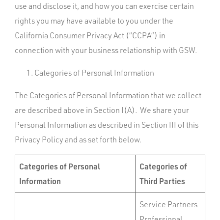
use and disclose it, and how you can exercise certain
rights you may have available to you under the
California Consumer Privacy Act (“CCPA”) in
connection with your business relationship with GSW.
Categories of Personal Information
The Categories of Personal Information that we collect
are described above in Section I(A). We share your
Personal Information as described in Section III of this
Privacy Policy and as set forth below.
Categories of Personal
Categories of
Information
Third Parties
Service Partners
Professional