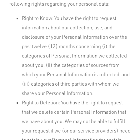
following rights regarding your personal data:
Right to Know: You have the right to request
information about our collection, use, and
disclosure of your Personal Information over the
past twelve (12) months concerning (i) the
categories of Personal Information we collected
about you, (ii) the categories of sources from
which your Personal Information is collected, and
(iii) categories of third parties with whom we
share your Personal Information.
Right to Deletion: You have the right to request
that we delete certain Personal Information that
we have about you. We may not be able to fulfill
your request if we (or our service providers) need