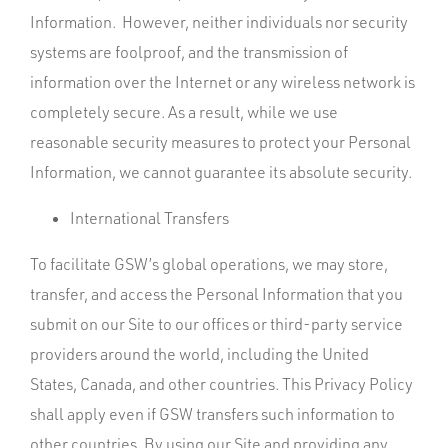
Information. However, neither individuals nor security
systems are foolproof, and the transmission of
information over the Internet or any wireless network is
completely secure. As a result, while we use
reasonable security measures to protect your Personal
Information, we cannot guarantee its absolute security.
International Transfers
To facilitate GSW’s global operations, we may store,
transfer, and access the Personal Information that you
submit on our Site to our offices or third-party service
providers around the world, including the United
States, Canada, and other countries. This Privacy Policy
shall apply even if GSW transfers such information to
other countries. By using our Site and providing any