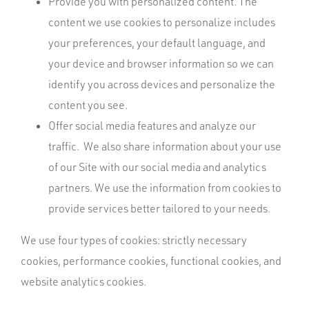
Provide you with personalized content. The
content we use cookies to personalize includes
your preferences, your default language, and
your device and browser information so we can
identify you across devices and personalize the
content you see.
Offer social media features and analyze our
traffic. We also share information about your use
of our Site with our social media and analytics
partners. We use the information from cookies to
provide services better tailored to your needs.
We use four types of cookies: strictly necessary
cookies, performance cookies, functional cookies, and
website analytics cookies.