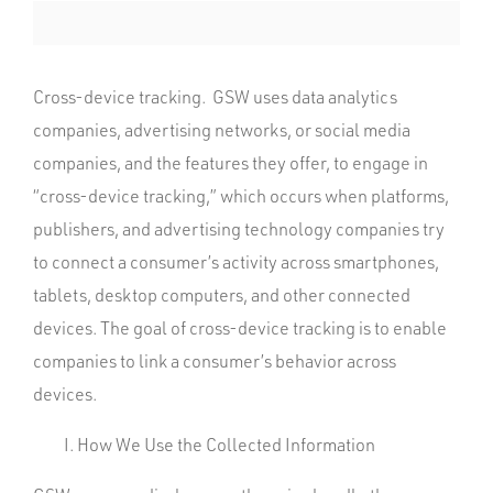
Cross-device tracking. GSW uses data analytics
companies, advertising networks, or social media
companies, and the features they offer, to engage in
“cross-device tracking,” which occurs when platforms,
publishers, and advertising technology companies try
to connect a consumer’s activity across smartphones,
tablets, desktop computers, and other connected
devices. The goal of cross-device tracking is to enable
companies to link a consumer’s behavior across
devices.
How We Use the Collected Information