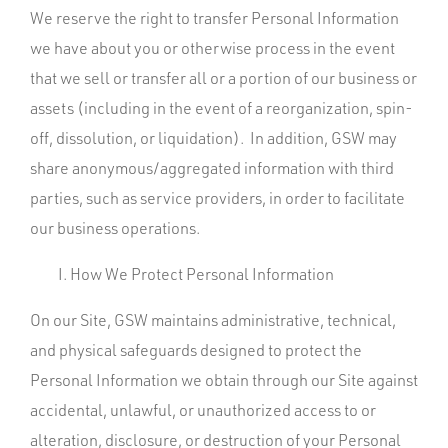
We reserve the right to transfer Personal Information
we have about you or otherwise process in the event
that we sell or transfer all or a portion of our business or
assets (including in the event of a reorganization, spin-
off, dissolution, or liquidation). In addition, GSW may
share anonymous/aggregated information with third
parties, such as service providers, in order to facilitate
our business operations.
How We Protect Personal Information
On our Site, GSW maintains administrative, technical,
and physical safeguards designed to protect the
Personal Information we obtain through our Site against
accidental, unlawful, or unauthorized access to or
alteration, disclosure, or destruction of your Personal