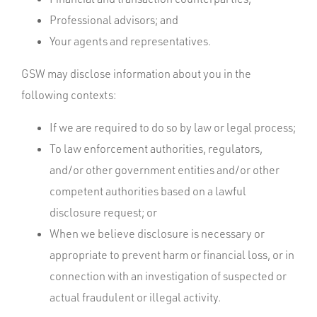
Professional advisors; and
Your agents and representatives.
GSW may disclose information about you in the
following contexts:
If we are required to do so by law or legal process;
To law enforcement authorities, regulators,
and/or other government entities and/or other
competent authorities based on a lawful
disclosure request; or
When we believe disclosure is necessary or
appropriate to prevent harm or financial loss, or in
connection with an investigation of suspected or
actual fraudulent or illegal activity.