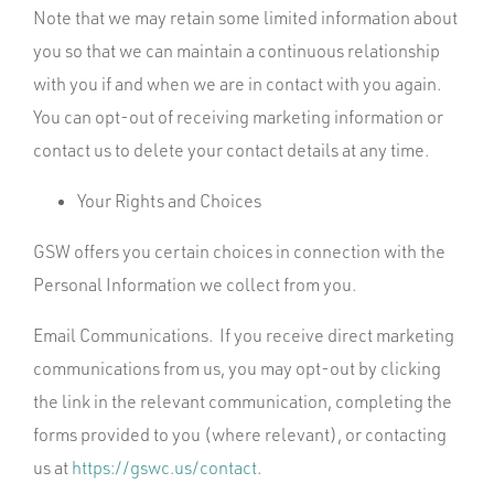
Note that we may retain some limited information about
you so that we can maintain a continuous relationship
with you if and when we are in contact with you again.
You can opt-out of receiving marketing information or
contact us to delete your contact details at any time.
Your Rights and Choices
GSW offers you certain choices in connection with the
Personal Information we collect from you.
Email Communications. If you receive direct marketing
communications from us, you may opt-out by clicking
the link in the relevant communication, completing the
forms provided to you (where relevant), or contacting
us at
https://gswc.us/contact
.