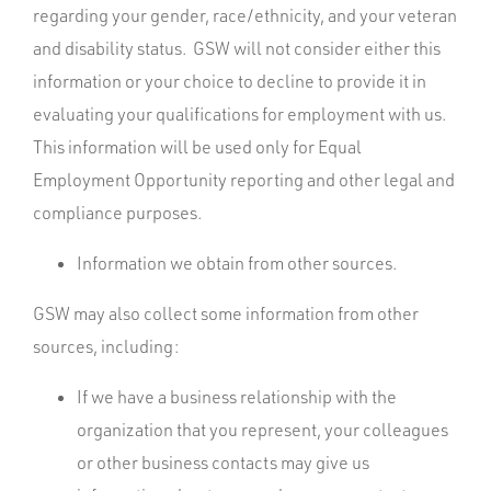
regarding your gender, race/ethnicity, and your veteran
and disability status. GSW will not consider either this
information or your choice to decline to provide it in
evaluating your qualifications for employment with us.
This information will be used only for Equal
Employment Opportunity reporting and other legal and
compliance purposes.
Information we obtain from other sources.
GSW may also collect some information from other
sources, including:
If we have a business relationship with the
organization that you represent, your colleagues
or other business contacts may give us