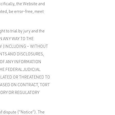
cifically, the Website and
pted, be error-free, meet
t to trial by jury and the
 IN ANY WAY TO THE
SW (INCLUDING – WITHOUT
ENTS AND DISCLOSURES,
 OF ANY INFORMATION
HE FEDERAL JUDICIAL
IOLATED OR THREATENED TO
BASED ON CONTRACT, TORT
TORY OR REGULATORY
 of dispute (“Notice”). The