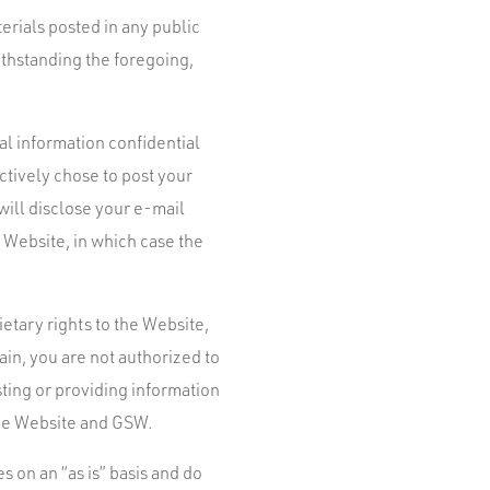
erials posted in any public
ithstanding the foregoing,
al information confidential
actively chose to post your
will disclose your e-mail
 Website, in which case the
tary rights to the Website,
main, you are not authorized to
sting or providing information
the Website and GSW.
 on an “as is” basis and do