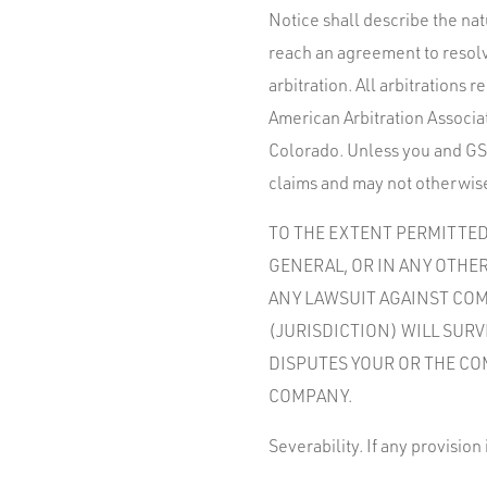
Notice shall describe the nat
reach an agreement to resolv
arbitration. All arbitrations
American Arbitration Associat
Colorado. Unless you and GSW
claims and may not otherwise
TO THE EXTENT PERMITTED 
GENERAL, OR IN ANY OTHER
ANY LAWSUIT AGAINST COMP
(JURISDICTION) WILL SUR
DISPUTES YOUR OR THE CO
COMPANY.
Severability. If any provision 