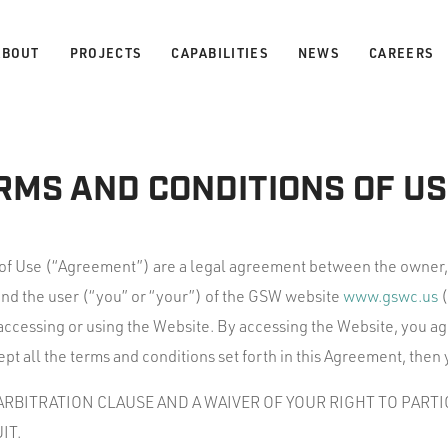
ABOUT
PROJECTS
CAPABILITIES
NEWS
CAREERS
RMS AND CONDITIONS OF US
of Use (“Agreement”) are a legal agreement between the owner
and the user (“you” or “your”) of the GSW website
www.gswc.us
(
ccessing or using the Website. By accessing the Website, you ag
pt all the terms and conditions set forth in this Agreement, then
RBITRATION CLAUSE AND A WAIVER OF YOUR RIGHT TO PARTIC
IT.