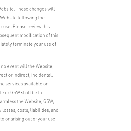
Website. These changes will
e Website following the
r use. Please review this
bsequent modification of this
iately terminate your use of
 no event will the Website,
ect or indirect, incidental,
he services available or
te or GSW shall be to
harmless the Website, GSW,
losses, costs, liabilities, and
to or arising out of your use