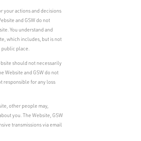
r your actions and decisions
 Website and GSW do not
site. You understand and
e, which includes, but is not
 public place.
bsite should not necessarily
 The Website and GSW do not
t responsible for any loss
site, other people may,
n about you. The Website, GSW
nsive transmissions via email