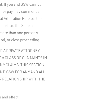
ght. If you and GSW cannot
 either pay may commence
l Arbitration Rules of the
courts of the State of
 more than one person’s
ral, or class proceeding.
OR A PRIVATE ATTORNEY
F A CLASS OF CLAIMANTS IN
NY CLAIMS. THIS SECTION
AND GSW FOR ANY AND ALL
R RELATIONSHIP WITH THE
e and effect.