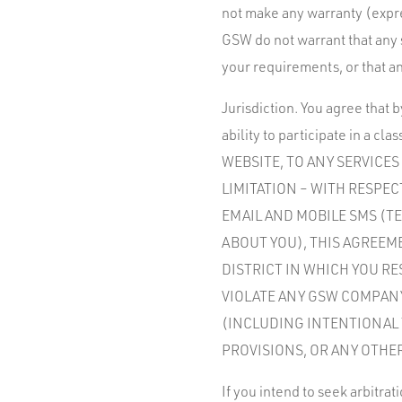
not make any warranty (expres
GSW do not warrant that any 
your requirements, or that an
Jurisdiction. You agree that 
ability to participate in a
WEBSITE, TO ANY SERVICE
LIMITATION – WITH RESPE
EMAIL AND MOBILE SMS (T
ABOUT YOU), THIS AGREEM
DISTRICT IN WHICH YOU RE
VIOLATE ANY GSW COMPANY
(INCLUDING INTENTIONAL 
PROVISIONS, OR ANY OTHE
If you intend to seek arbitrat