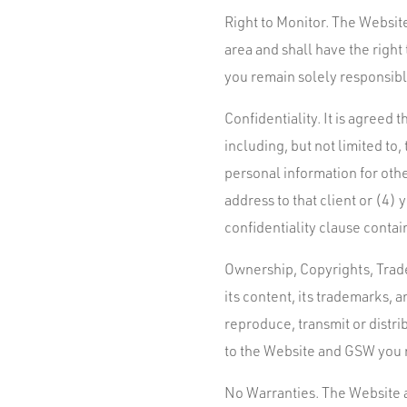
Right to Monitor. The Website
area and shall have the righ
you remain solely responsible
Confidentiality. It is agreed
including, but not limited to
personal information for oth
address to that client or (4)
confidentiality clause contai
Ownership, Copyrights, Trade
its content, its trademarks, a
reproduce, transmit or distri
to the Website and GSW you r
No Warranties. The Website a