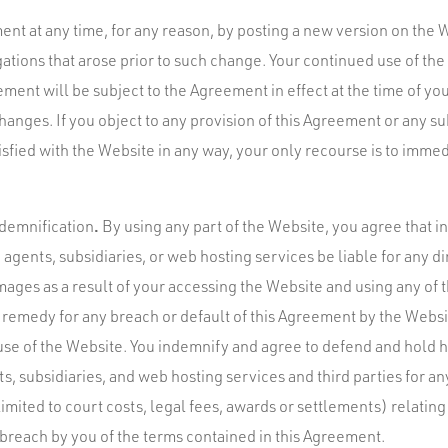
t at any time, for any reason, by posting a new version on the 
igations that arose prior to such change. Your continued use of th
ment will be subject to the Agreement in effect at the time of you
anges. If you object to any provision of this Agreement or any su
fied with the Website in any way, your only recourse is to immed
.
Indemnification
By using any part of the Website, you agree that in
agents, subsidiaries, or web hosting services be liable for any dir
ages as a result of your accessing the Website and using any of t
e remedy for any breach or default of this Agreement by the Websi
use of the Website. You indemnify and agree to defend and hold 
s, subsidiaries, and web hosting services and third parties for any 
imited to court costs, legal fees, awards or settlements) relating 
 breach by you of the terms contained in this Agreement.