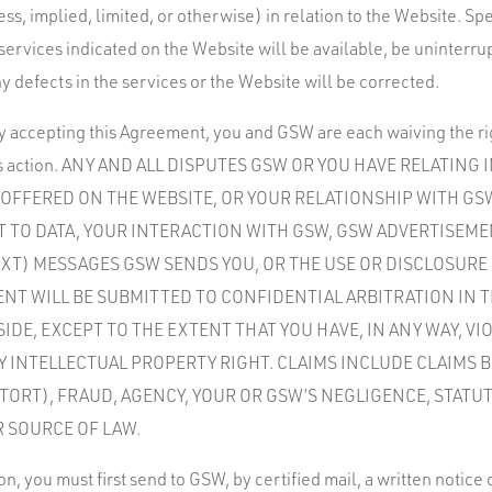
s, implied, limited, or otherwise) in relation to the Website. Spe
services indicated on the Website will be available, be uninterru
y defects in the services or the Website will be corrected.
by accepting this Agreement, you and GSW are each waiving the righ
 class action. ANY AND ALL DISPUTES GSW OR YOU HAVE RELATING
S OFFERED ON THE WEBSITE, OR YOUR RELATIONSHIP WITH G
CT TO DATA, YOUR INTERACTION WITH GSW, GSW ADVERTISEM
EXT) MESSAGES GSW SENDS YOU, OR THE USE OR DISCLOSURE
ENT WILL BE SUBMITTED TO CONFIDENTIAL ARBITRATION IN T
SIDE, EXCEPT TO THE EXTENT THAT YOU HAVE, IN ANY WAY, V
 INTELLECTUAL PROPERTY RIGHT. CLAIMS INCLUDE CLAIMS 
TORT), FRAUD, AGENCY, YOUR OR GSW’S NEGLIGENCE, STATU
R SOURCE OF LAW.
ion, you must first send to GSW, by certified mail, a written notice