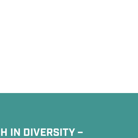
 IN DIVERSITY –