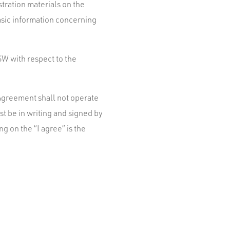
stration materials on the
asic information concerning
W with respect to the
s Agreement shall not operate
t be in writing and signed by
g on the “I agree” is the