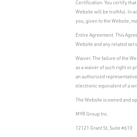
Certification. You certify tha
Website will be truthful. In
you, given to the Website, ma
Entire Agreement. This Agre
Website and any related serv
Waiver. The failure of the We
as a waiver of such right or 
an authorized representative 
electronic equivalent of a wr
The Website is owned and op
MYR Group Inc.
12121 Grant St, Suite #610