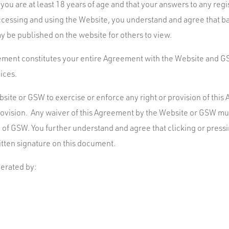
t you are at least 18 years of age and that your answers to any regi
 accessing and using the Website, you understand and agree that b
y be published on the website for others to view.
ement constitutes your entire Agreement with the Website and GS
ices.
bsite or GSW to exercise or enforce any right or provision of thi
provision. Any waiver of this Agreement by the Website or GSW mus
of GSW. You further understand and agree that clicking or pressin
itten signature on this document.
erated by: