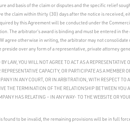
ure and basis of the claim or disputes and the specific relief sou
e the claim within thirty (30) days after the notice is received,
 required by this Agreement will be conducted under the Commercia
ion. The arbitrator’s award is binding and must be entered in the 
 agree otherwise in writing, the arbitrator may not consolidate
 preside over any form of a representative, private attorney gene
BY LAW, YOU WILL NOT AGREE TO ACT AS A REPRESENTATIVE 
 REPRESENTATIVE CAPACITY, OR PARTICIPATE AS A MEMBER O
ANY IN ANY COURT, OR IN ARBITRATION, WITH RESPECT TO A
VIVE THE TERMINATION OF THE RELATIONSHIP BETWEEN YOU 
MPANY HAS RELATING – IN ANY WAY- TO THE WEBSITE OR YOU
is found to be invalid, the remaining provisions will be in full forc