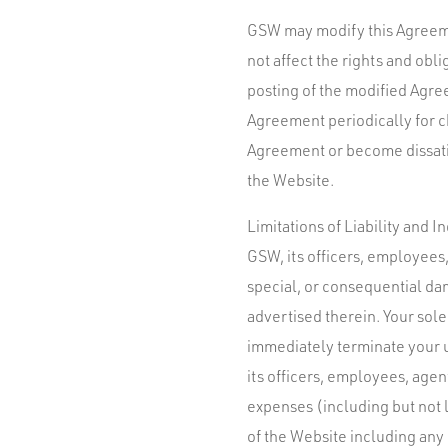
GSW may modify this Agreemen
not affect the rights and obl
posting of the modified Agree
Agreement periodically for ch
Agreement or become dissatis
the Website.
Limitations of Liability and 
GSW, its officers, employees, 
special, or consequential dam
advertised therein. Your sol
immediately terminate your 
its officers, employees, agent
expenses (including but not l
of the Website including any