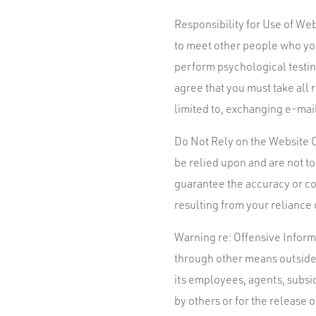
Responsibility for Use of We
to meet other people who you
perform psychological testi
agree that you must take all
limited to, exchanging e-mail
Do Not Rely on the Website O
be relied upon and are not t
guarantee the accuracy or co
resulting from your reliance
Warning re: Offensive Informa
through other means outside 
its employees, agents, subsid
by others or for the release 