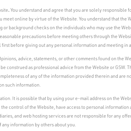
.
bsite
You understand and agree that you are solely responsible fo
 meet online by virtue of the Website. You understand that the
ng or background checks on the individuals who may use the Web
 reasonable precautions before meeting others through the Websit
 first before giving out any personal information and meeting in a
pinions, advice, statements, or other comments found on the We
o be construed as professional advice from the Website or GSW.
mpleteness of any of the information provided therein and are no
 on such information.
tion. It is possible that by using your e-mail address on the Web
the control of the Website, have access to personal informatio
iaries, and web hosting services are not responsible for any offe
of any information by others about you.