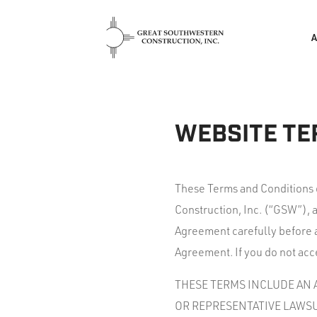
WEBSITE TE
These Terms and Conditions 
Construction, Inc. (“GSW”), 
Agreement carefully before a
Agreement. If you do not acce
THESE TERMS INCLUDE AN A
OR REPRESENTATIVE LAWSU