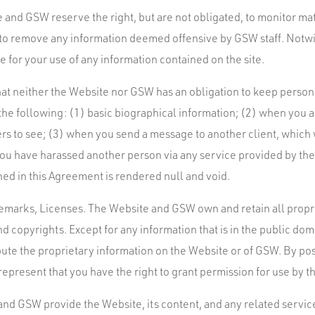
 and GSW reserve the right, but are not obligated, to monitor mat
t to remove any information deemed offensive by GSW staff. Notw
 for your use of any information contained on the site.
 that neither the Website nor GSW has an obligation to keep person
, the following: (1) basic biographical information; (2) when you 
ers to see; (3) when you send a message to another client, which 
 you have harassed another person via any service provided by the
ned in this Agreement is rendered null and void.
marks, Licenses. The Website and GSW own and retain all proprie
nd copyrights. Except for any information that is in the public do
bute the proprietary information on the Website or of GSW. By po
epresent that you have the right to grant permission for use by 
nd GSW provide the Website, its content, and any related services