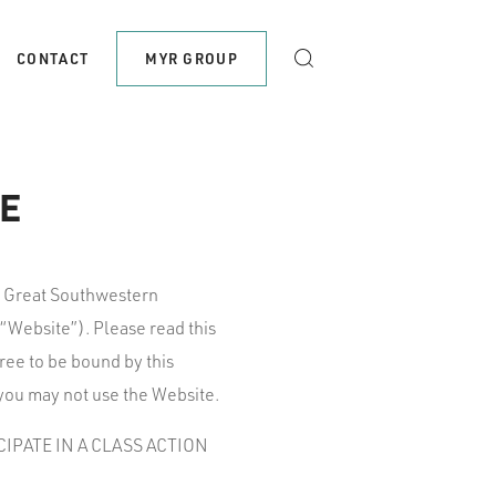
CONTACT
MYR GROUP
E
, Great Southwestern
“Website”). Please read this
ree to be bound by this
 you may not use the Website.
IPATE IN A CLASS ACTION