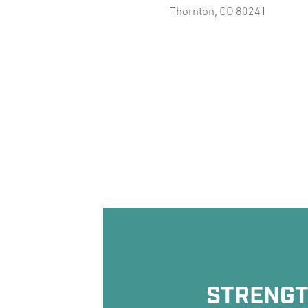
Thornton, CO 80241
STRENGTH