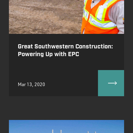
Great Southwestern Construction:
Powering Up with EPC
Mar 13, 2020