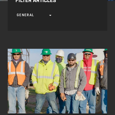
FILTER ARTICLES