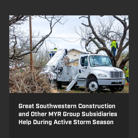
Great Southwestern Construction
and Other MYR Group Subsidiaries
Help During Active Storm Season