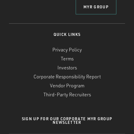
MYR GROUP
QUICK LINKS
Privacy Policy
Terms
Investors
Corporate Responsibility Report
Vendor Program
Third-Party Recruiters
SIGN UP FOR OUR CORPORATE MYR GROUP
NEWSLETTER