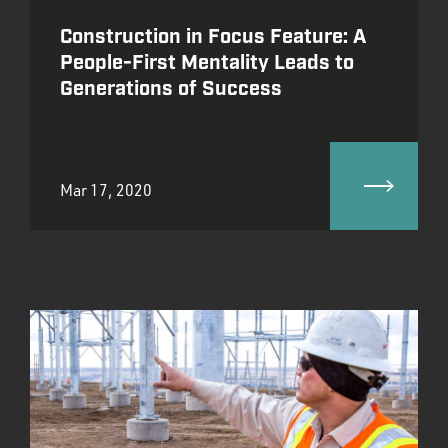
Construction in Focus Feature: A
People-First Mentality Leads to
Generations of Success
Mar 17, 2020