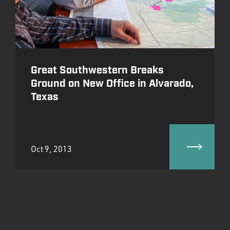
Great Southwestern Breaks
Ground on New Office in Alvarado,
Texas
Oct 9, 2013