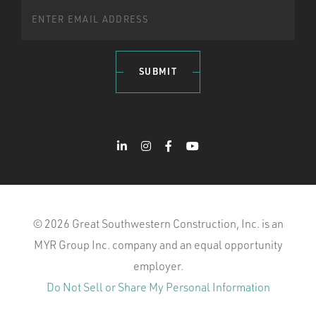
SUBMIT
© 2026 Great Southwestern Construction, Inc. is an
MYR Group Inc. company and an equal opportunity
employer.
Do Not Sell or Share My Personal Information