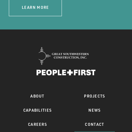
LEARN MORE
ABOUT
PROJECTS
CAPABILITIES
NEWS
CAREERS
CONTACT