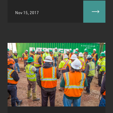
Nov 15, 2017