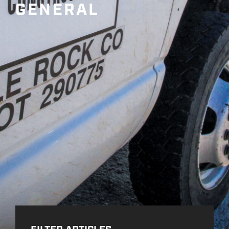
GENERAL