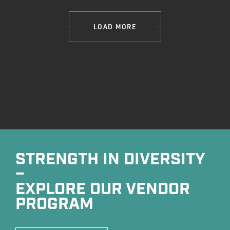
LOAD MORE
STRENGTH IN DIVERSITY
–
EXPLORE OUR VENDOR
PROGRAM