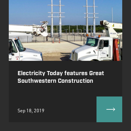
Electricity Today features Great
Southwestern Construction
Sep 18, 2019