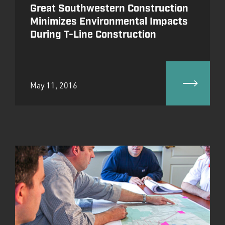
Great Southwestern Construction
Minimizes Environmental Impacts
During T-Line Construction
May 11, 2016