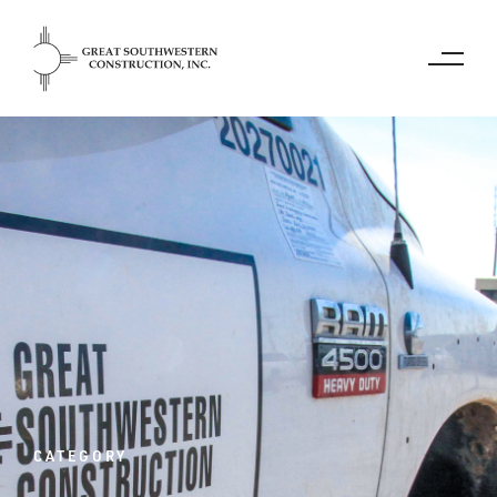
CATEGORY