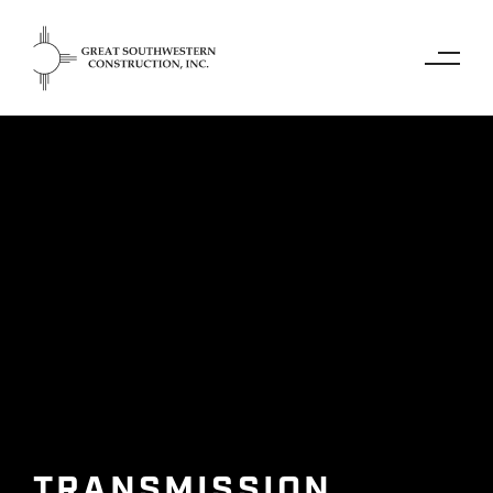
TRANSMISSION