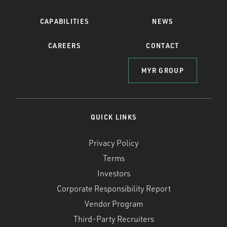
CAPABILITIES
NEWS
CAREERS
CONTACT
MYR GROUP
QUICK LINKS
Privacy Policy
Terms
Investors
Corporate Responsibility Report
Vendor Program
Third-Party Recruiters