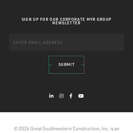
SIGN UP FOR OUR CORPORATE MYR GROUP
NEWSLETTER
SUBMIT
© 2026 Great Southwestern Construction, Inc. is an