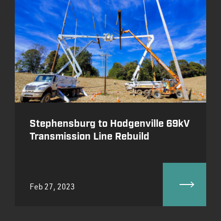
Stephensburg to Hodgenville 69kV
Transmission Line Rebuild
Feb 27, 2023