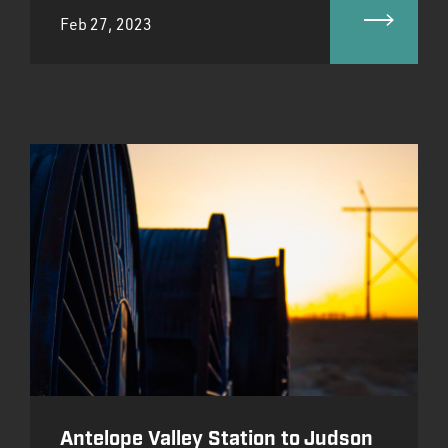
Feb 27, 2023
Antelope Valley Station to Judson