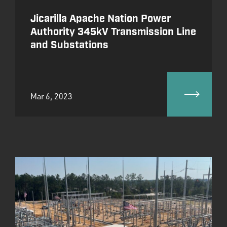
Jicarilla Apache Nation Power
Authority 345kV Transmission Line
and Substations
Mar 6, 2023