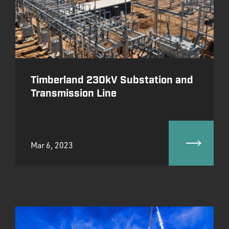
Timberland 230kV Substation and
Transmission Line
Mar 6, 2023