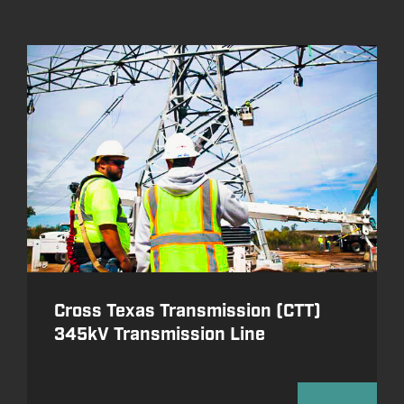
Cross Texas Transmission (CTT)
345kV Transmission Line