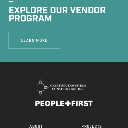
–
EXPLORE OUR VENDOR
PROGRAM
LEARN MORE
ABOUT
PROJECTS