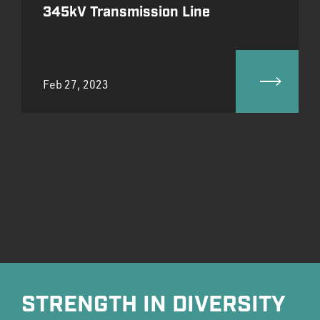
345kV Transmission Line
Feb 27, 2023
STRENGTH IN DIVERSITY