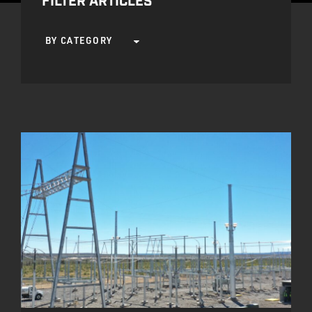
FILTER ARTICLES