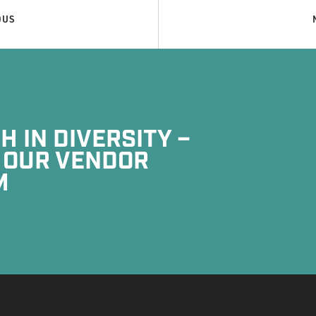
OUS
 IN DIVERSITY –
 OUR VENDOR
M