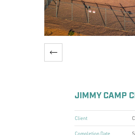
JIMMY CAMP C
Client
C
Completion Date
S