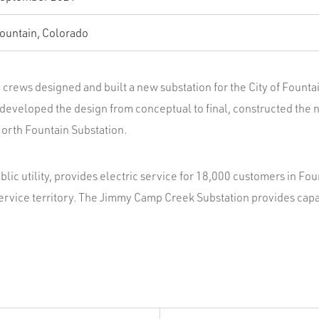
ountain, Colorado
crews designed and built a new substation for the City of Fountain
developed the design from conceptual to final, constructed the n
orth Fountain Substation.
public utility, provides electric service for 18,000 customers in Fou
ervice territory. The Jimmy Camp Creek Substation provides cap