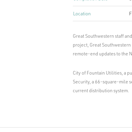
Location
F
Great Southwestern staff and 
project, Great Southwestern 
remote-end updates to the N
City of Fountain Utilities, a 
Security, a 66-square-mile s
current distribution system.