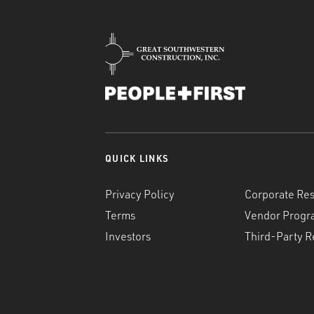
QUICK LINKS
Privacy Policy
Corporate Res
Terms
Vendor Progr
Investors
Third-Party R