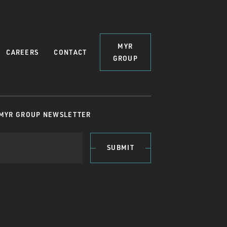
MYR
CAREERS
CONTACT
GROUP
 MYR GROUP NEWSLETTER
SUBMIT