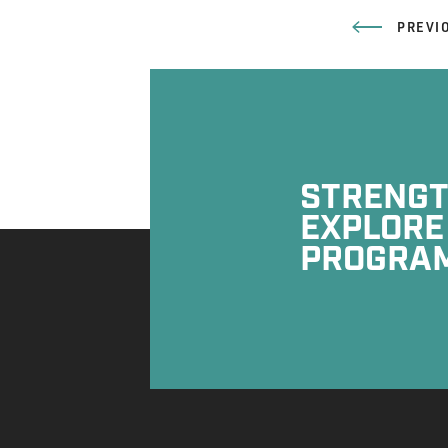
PREVI
STRENGTH
EXPLORE
PROGRA