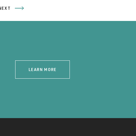
NEXT
LEARN MORE