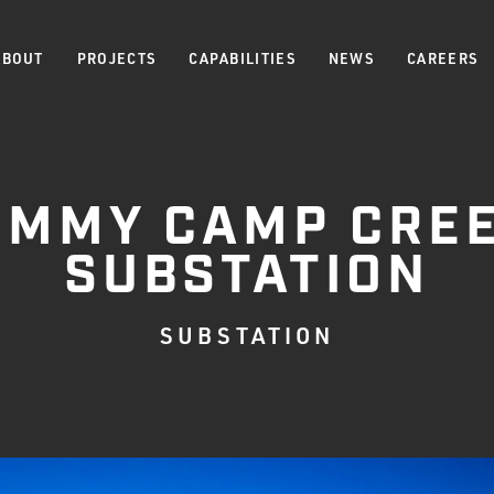
ABOUT
PROJECTS
CAPABILITIES
NEWS
CAREERS
IMMY CAMP CRE
SUBSTATION
SUBSTATION