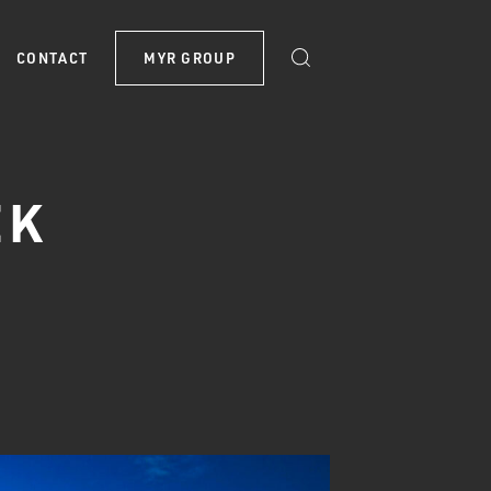
CONTACT
MYR GROUP
EK