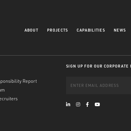
ABOUT
PROJECTS
CAPABILITIES
NEWS
SIGN UP FOR OUR CORPORATE
ponsibility Report
am
ecruiters