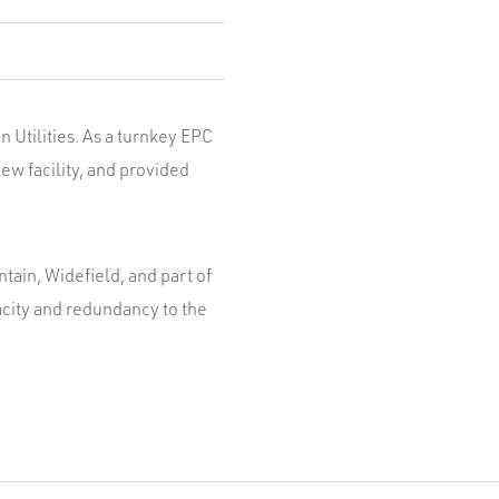
 Utilities. As a turnkey EPC
ew facility, and provided
ntain, Widefield, and part of
acity and redundancy to the