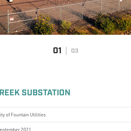
01
03
REEK SUBSTATION
ity of Fountain Utilities
eptember 2021